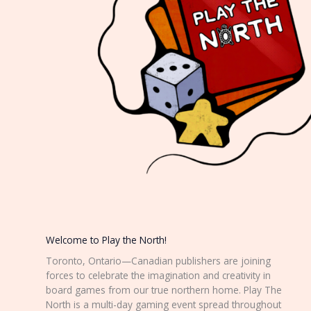
Welcome to Play the North!
Toronto, Ontario—Canadian publishers are joining
forces to celebrate the imagination and creativity in
board games from our true northern home. Play The
North is a multi-day gaming event spread throughout