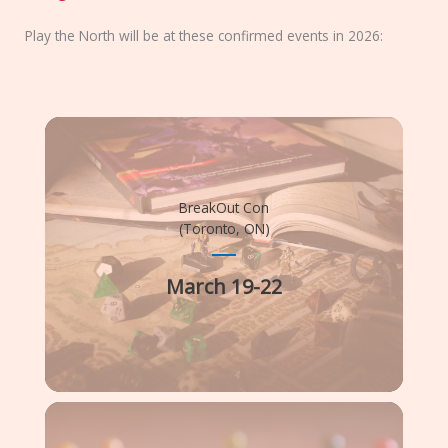
Play the North will be at these confirmed events in 2026:
BreakOut Con
(Toronto, ON)
March 19-22