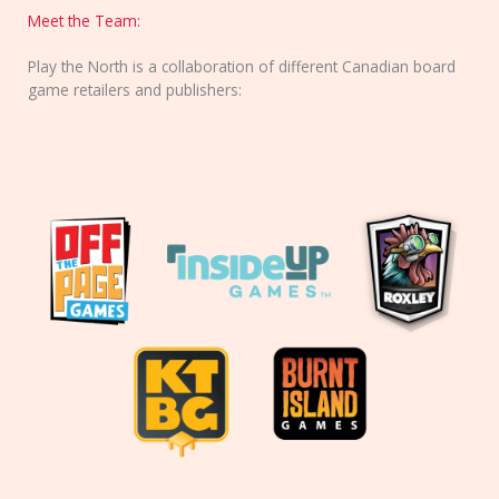
Meet the Team:
Play the North is a collaboration of different Canadian board
game retailers and publishers: