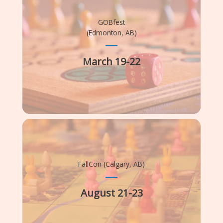
GOBfest
(Edmonton, AB)
March 19-22
FallCon (Calgary, AB)
August 21-23