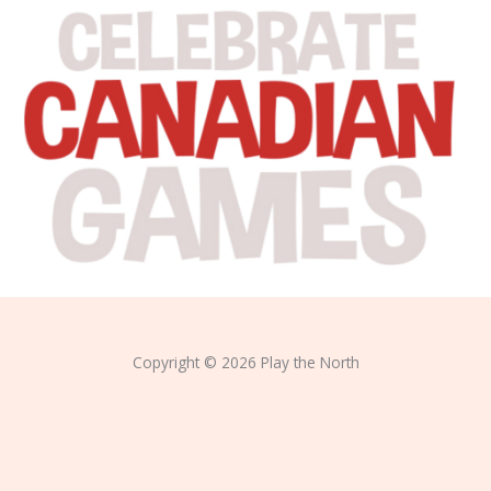
Copyright © 2026 Play the North