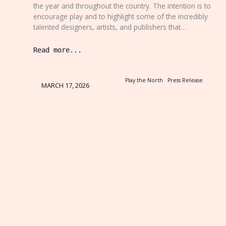
the year and throughout the country. The intention is to
encourage play and to highlight some of the incredibly
talented designers, artists, and publishers that…
Read more...
Play the North
Press Release
MARCH 17, 2026