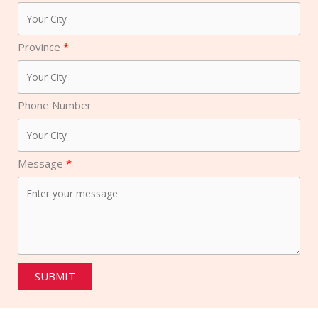
Province
Phone Number
Message
SUBMIT