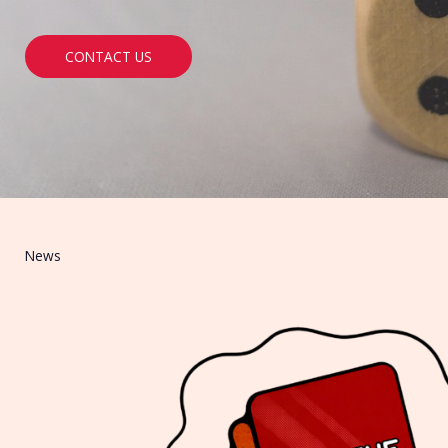
CONTACT US
News