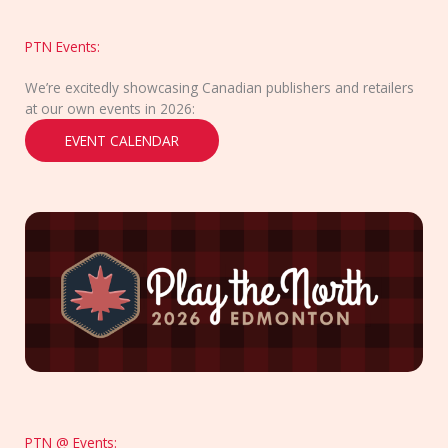
PTN Events:
We’re excitedly showcasing Canadian publishers and retailers
at our own events in 2026:
EVENT CALENDAR
PTN @ Events: