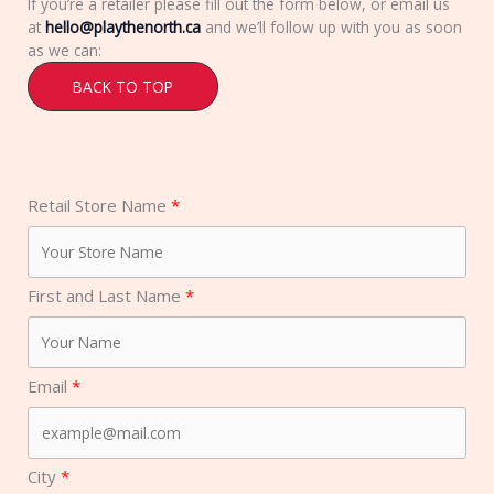
If you’re a retailer please fill out the form below, or email us
at
hello@playthenorth.ca
and we’ll follow up with you as soon
as we can:
BACK TO TOP
Retail Store Name
First and Last Name
Email
City