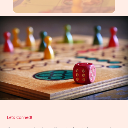
Let’s Connect!