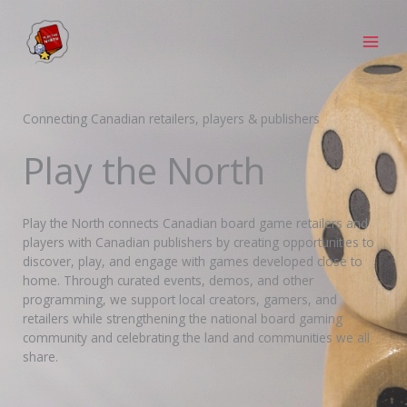
Skip
to
content
Connecting Canadian retailers, players & publishers
Play the North
Play the North connects Canadian board game retailers and
players with Canadian publishers by creating opportunities to
discover, play, and engage with games developed close to
home. Through curated events, demos, and other
programming, we support local creators, gamers, and
retailers while strengthening the national board gaming
community and celebrating the land and communities we all
share.