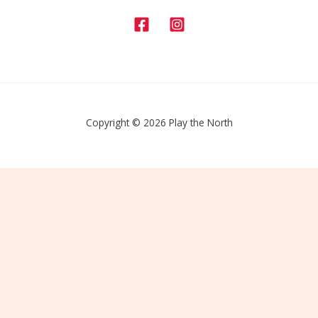
Copyright © 2026 Play the North