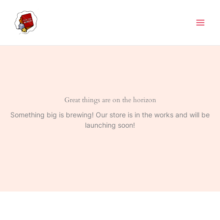
Skip
to
content
Great things are on the horizon
Something big is brewing! Our store is in the works and will be
launching soon!