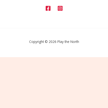
Copyright © 2026 Play the North