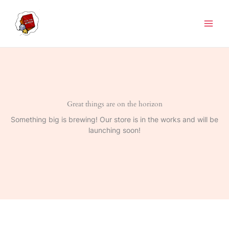
Skip
to
content
Great things are on the horizon
Something big is brewing! Our store is in the works and will be
launching soon!