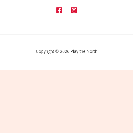
Copyright © 2026 Play the North