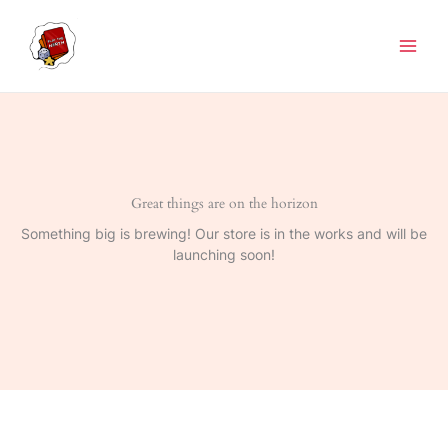
Skip
to
content
Great things are on the horizon
Something big is brewing! Our store is in the works and will be
launching soon!